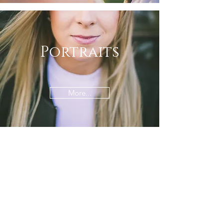
Portraits
More...