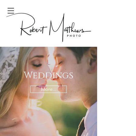
Weddings
More...